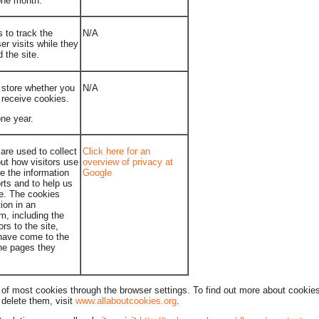
 one month.
 to track the
N/A
er visits while they
 the site.
 store whether you
N/A
 receive cookies.
one year.
are used to collect
Click here for an
ut how visitors use
overview of privacy at
e the information
Google
rts and to help us
te. The cookies
tion in an
, including the
rs to the site,
 have come to the
the pages they
of most cookies through the browser settings. To find out more about cookies
delete them, visit
www.allaboutcookies.org
.