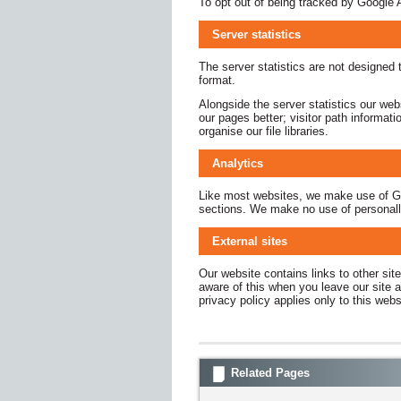
To opt out of being tracked by Google A
Server statistics
The server statistics are not designed t
format.
Alongside the server statistics our we
our pages better; visitor path informat
organise our file libraries.
Analytics
Like most websites, we make use of Goog
sections. We make no use of personally 
External sites
Our website contains links to other sit
aware of this when you leave our site a
privacy policy applies only to this web
Related Pages