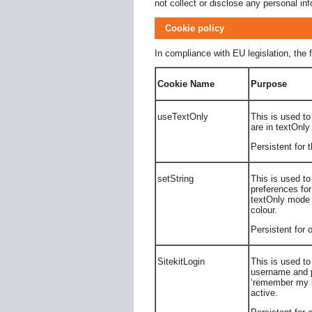
not collect or disclose any personal inf
Cookie policy
In compliance with EU legislation, the f
Cookie Name
Purpose
useTextOnly
This is used to
are in textOnly
Persistent for 
setString
This is used to
preferences for
textOnly mode 
colour.
Persistent for
SitekitLogin
This is used to
username and 
‘remember my l
active.