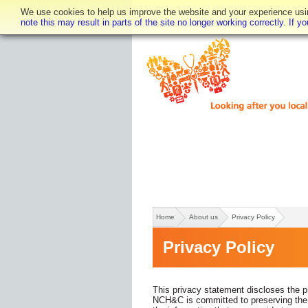
We use cookies to help us improve the website and your experience using
note this may result in parts of the site no longer working correctly. If 
Text only
Accessibility
Home
About us
Privacy Policy
Privacy Policy
This privacy statement discloses the p
NCH&C is committed to preserving the pr