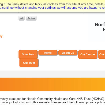
 it. You may delete and block all cookies from this site at any time, details
you continue without changing your settings we will assume you are happy to rec
Home
About Us
Sure Start
Our Centres
Our 
Our Trust
rivacy practices for Norfolk Community Health and Care NHS Trust (NCH&C). It
ivacy of all visitors to this website. Please read the following privacy poli