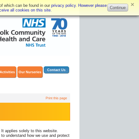
×
 of which can be found in our
privacy policy. However please
Continue
eive all cookies on this site.
Contact Us
Activities
Our Nurseries
Print this page
 applies solely to this website.
cy to understand how we use and protect