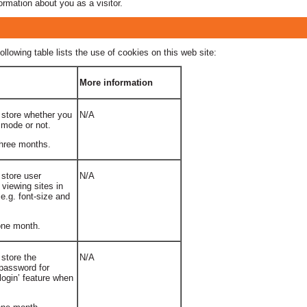
ormation about you as a visitor.
ollowing table lists the use of cookies on this web site:
More information
 store whether you
N/A
 mode or not.
three months.
 store user
N/A
 viewing sites in
e.g. font-size and
 one month.
 store the
N/A
password for
ogin’ feature when