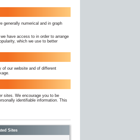
are generally numerical and in graph
 we have access to in order to arrange
pularity, which we use to better
 of our website and of different
ckage.
her sites. We encourage you to be
sonally identifiable information. This
ted Sites