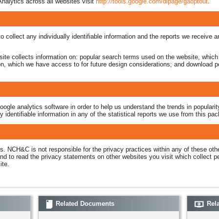
nalytics across all websites visit
http://tools.google.com/dlpage/gaoptout
.
o collect any individually identifiable information and the reports we receive 
bsite collects information on: popular search terms used on the website, which
ion, which we have access to for future design considerations; and download po
le analytics software in order to help us understand the trends in popularity
identifiable information in any of the statistical reports we use from this pa
es. NCH&C is not responsible for the privacy practices within any of these ot
nd to read the privacy statements on other websites you visit which collect per
site.
Related Documents
Rela