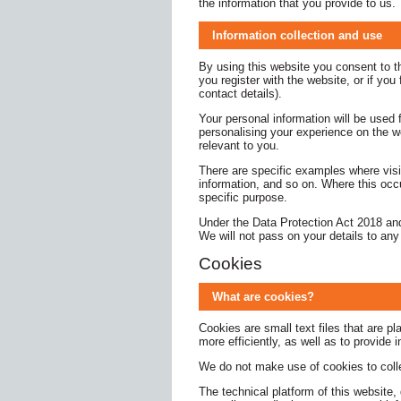
the information that you provide to us.
Information collection and use
By using this website you consent to the
you register with the website, or if yo
contact details).
Your personal information will be used 
personalising your experience on the w
relevant to you.
There are specific examples where visi
information, and so on. Where this occu
specific purpose.
Under the Data Protection Act 2018 and
We will not pass on your details to any
Cookies
What are cookies?
Cookies are small text files that are 
more efficiently, as well as to provide 
We do not make use of cookies to collec
The technical platform of this website,