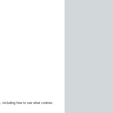
, including how to see what cookies