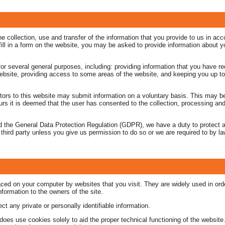
 collection, use and transfer of the information that you provide to us in acco
u fill in a form on the website, you may be asked to provide information about 
for several general purposes, including: providing information that you have r
ebsite, providing access to some areas of the website, and keeping you up t
tors to this website may submit information on a voluntary basis. This may be
rs it is deemed that the user has consented to the collection, processing and 
 the General Data Protection Regulation (GDPR), we have a duty to protect a
 third party unless you give us permission to do so or we are required to by l
placed on your computer by websites that you visit. They are widely used in or
information to the owners of the site.
t any private or personally identifiable information.
 does use cookies solely to aid the proper technical functioning of the websit