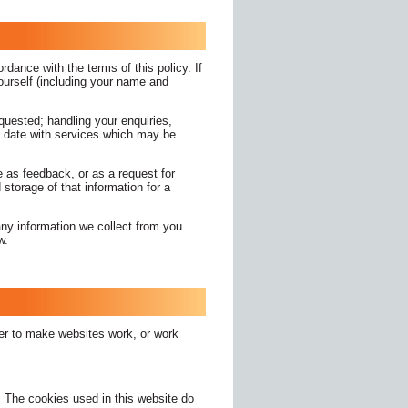
rdance with the terms of this policy. If
yourself (including your name and
equested; handling your enquiries,
o date with services which may be
 as feedback, or as a request for
storage of that information for a
ny information we collect from you.
aw.
der to make websites work, or work
e. The cookies used in this website do