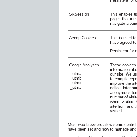
Persistent for
SKSession
This enables us
pages that a us
navigate around
AcceptCookies
This is used to
have agreed to
Persistent for 
Google Analytics
These cookies 
information abo
_utma
our site. We us
_utmb
to compile repo
_utmc
improve the si
_utmz
collect informa
anonymous form
number of visito
where visitors
site from and 
visited.
Most web browsers allow some control 
have been set and how to manage and 