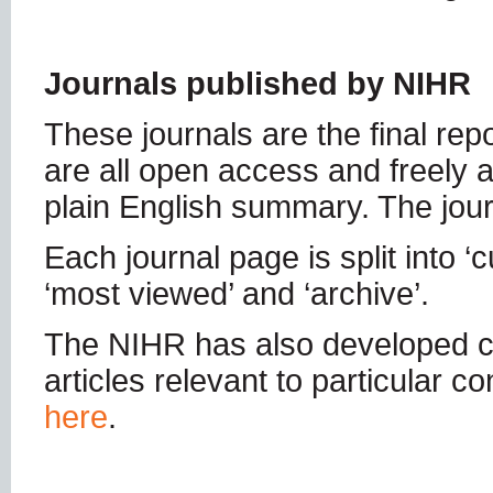
Journals published by NIHR
These journals are the final re
are all open access and freely a
plain English summary. The jou
Each journal page is split into ‘c
‘most viewed’ and ‘archive’.
The NIHR has also developed c
articles relevant to particular 
here
.