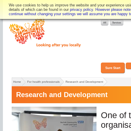
We use cookies to help us improve the website and your experience using
details of which can be found in our
privacy policy. However please note t
Text only
Accessibility
continue without changing your settings we will assume you are happy to 
Sure Start
Home
For health professionals
Research and Development
Research and Development
One of t
organisa