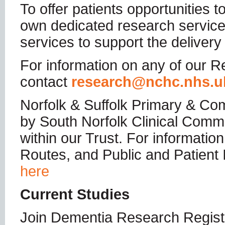
To offer patients opportunities 
own dedicated research service
services to support the delivery
For information on any of our Re
contact
research@nchc.nhs.u
Norfolk & Suffolk Primary & Co
by South Norfolk Clinical Commi
within our Trust. For informat
Routes, and Public and Patient
here
Current Studies
Join Dementia Research Regist