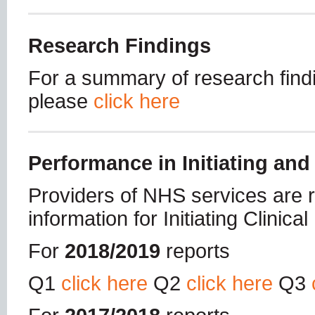
Research Findings
For a summary of research findi
please
click here
Performance in Initiating and
Providers of NHS services are re
information for Initiating Clinica
For
2018/2019
reports
Q1
click here
Q2
click here
Q3