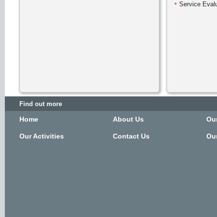
Service Eval
Find out more
Home
About Us
Ou
Our Activities
Contact Us
Our