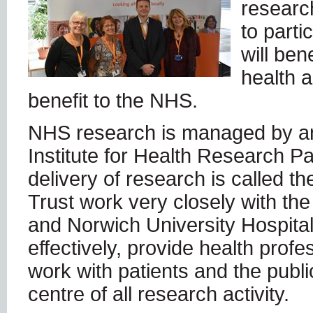
research
to parti
will ben
health 
benefit to the NHS.
NHS research is managed by an
Institute for Health Research P
delivery of research is called t
Trust work very closely with th
and Norwich University Hospital 
effectively, provide health prof
work with patients and the publi
centre of all research activity.