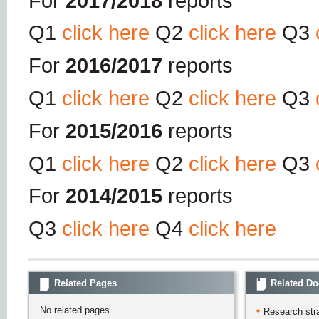
For
2017/2018
reports
Q1
click here
Q2
click here
Q3
For
2016/2017
reports
Q1
click here
Q2
click here
Q3
For
2015/2016
reports
Q1
click here
Q2
click here
Q3
For
2014/2015
reports
Q3
click here
Q4
click here
Related Pages
Related D
No related pages
Research str