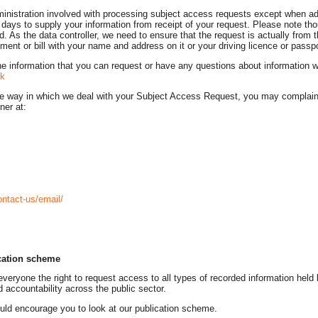
ministration involved with processing subject access requests except when add
days to supply your information from receipt of your request. Please note th
ed. As the data controller, we need to ensure that the request is actually from
ment or bill with your name and address on it or your driving licence or passpo
the information that you can request or have any questions about information w
k
the way in which we deal with your Subject Access Request, you may complain
ner at:
ontact-us/email/
cation scheme
eryone the right to request access to all types of recorded information held b
 accountability across the public sector.
uld encourage you to look at our publication scheme.