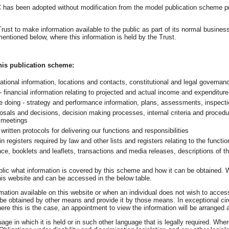
 has been adopted without modification from the model publication scheme p
st to make information available to the public as part of its normal business
mentioned below, where this information is held by the Trust.
this publication scheme:
tional information, locations and contacts, constitutional and legal governan
financial information relating to projected and actual income and expenditure
we doing - strategy and performance information, plans, assessments, inspect
osals and decisions, decision making processes, internal criteria and procedu
' meetings
ritten protocols for delivering our functions and responsibilities​
 in registers required by law and other lists and registers relating to the functio
ce, booklets and leaflets, transactions and media releases, descriptions of t
ublic what information is covered by this scheme and how it can be obtained. Wh
 this website and can be accessed in the below table.
mation available on this website or when an individual does not wish to acces
an be obtained by other means and provide it by those means. In exceptional 
ere this is the case, an appointment to view the information will be arranged 
uage in which it is held or in such other language that is legally required. Where