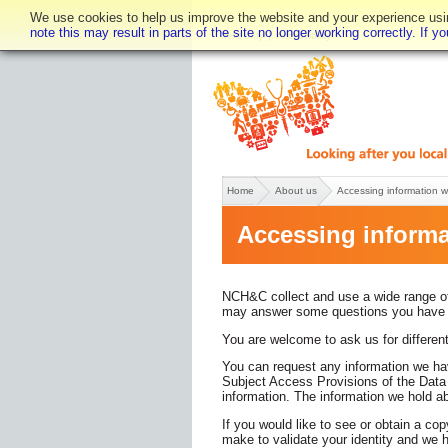
We use cookies to help us improve the website and your experience using
note this may result in parts of the site no longer working correctly. If 
Text only
Accessibility
Home
About us
Accessing information 
Accessing informa
NCH&C collect and use a wide range of 
may answer some questions you have ab
You are welcome to ask us for different
You can request any information we hav
Subject Access Provisions of the Data P
information. The information we hold abo
If you would like to see or obtain a co
make to validate your identity and we 