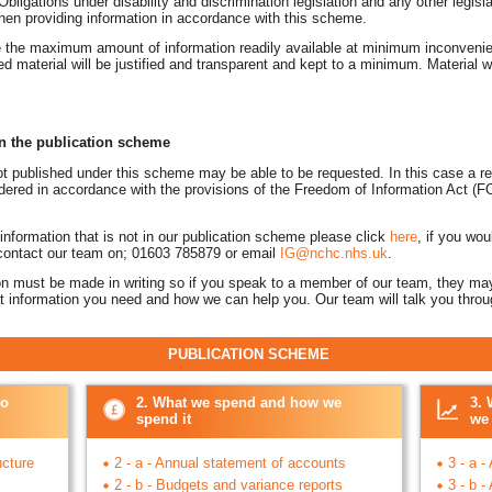
 Obligations under disability and discrimination legislation and any other legisl
hen providing information in accordance with this scheme.
 the maximum amount of information readily available at minimum inconvenie
ed material will be justified and transparent and kept to a minimum. Material
on the publication scheme
ot published under this scheme may be able to be requested. In this case a r
nsidered in accordance with the provisions of the Freedom of Information Act 
 information that is not in our publication scheme please click
here
, if you wou
 contact our team on; 01603 785879 or email
IG@nchc.nhs.uk
.
ion must be made in writing so if you speak to a member of our team, they may
at information you need and how we can help you. Our team will talk you thro
TION SCHEME
do
2. What we spend and how we
3. 
spend it
we 
ucture
2 - a - Annual statement of accounts
3 - a -
2 - b - Budgets and variance reports
3 - b 