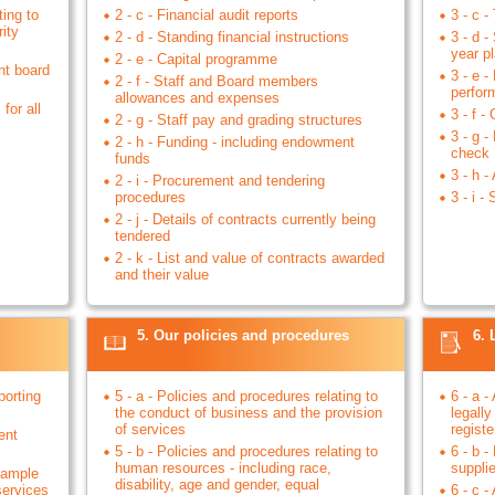
ting to
2 - c - Financial audit reports
3 - c -
ity
2 - d - Standing financial instructions
3 - d -
year p
2 - e - Capital programme
nt board
3 - e 
2 - f - Staff and Board members
perfor
allowances and expenses
for all
3 - f -
2 - g - Staff pay and grading structures
3 - g 
2 - h - Funding - including endowment
check
funds
3 - h -
2 - i - Procurement and tendering
procedures
3 - i 
2 - j - Details of contracts currently being
tendered
2 - k - List and value of contracts awarded
and their value
5. Our policies and procedures
6. 
porting
5 - a - Policies and procedures relating to
6 - a -
the conduct of business and the provision
legally
of services
registe
ent
5 - b - Policies and procedures relating to
6 - b -
human resources - including race,
suppli
example
disability, age and gender, equal
services
6 - c -