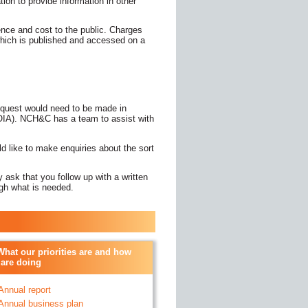
ation to provide information in other
nce and cost to the public. Charges
 which is published and accessed on a
equest would need to be made in
(FOIA). NCH&C has a team to assist with
ld like to make enquiries about the sort
 ask that you follow up with a written
ugh what is needed.
What our priorities are and how
are doing
 Annual report
- Annual business plan