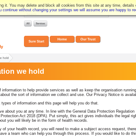
 it. You may delete and block all cookies from this site at any time, details
you continue without changing your settings we will assume you are happy to rec
Home
Our Trust
Sure Start
we hold
tion we hold
information to help provide services as well as keep the organisation runnin
out the sort of information we collect and use. Our Privacy Notice is avail
 types of information and this page will help you do that.
e about you at any time. In line with the General Data Protection Regulation (
rotection Act 2018 (DPA). Put simply, this act gives individuals the legal rig
ut you will likely be in the form of health records.
py of your health record, you will need to make a subject access request, the
have a team who can help you through this process. If you would like to do th