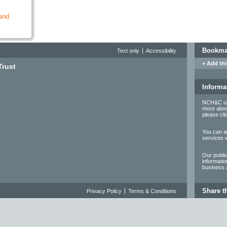
and
Bookmar
Text only
Accessibility
+ Add thi
Trust
Informa
NCH&C use
more abou
please cl
You can al
services 
Our publi
informatio
business a
Share t
Privacy Policy
Terms & Conditions