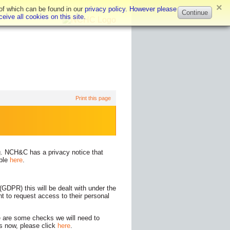
×
 of which can be found in our
privacy policy. However please
Continue
eive all cookies on this site.
Print this page
g. NCH&C has a privacy notice that
able
here
.
GDPR) this will be dealt with under the
ht to request access to their personal
re are some checks we will need to
is now, please click
here
.