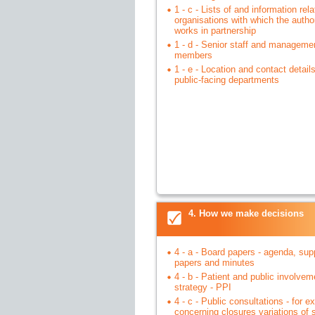
1 - c - Lists of and information rela
organisations with which the author
works in partnership
1 - d - Senior staff and manageme
members
1 - e - Location and contact details 
public-facing departments
4. How we make decisions
4 - a - Board papers - agenda, sup
papers and minutes
4 - b - Patient and public involvem
strategy - PPI
4 - c - Public consultations - for 
concerning closures variations of 