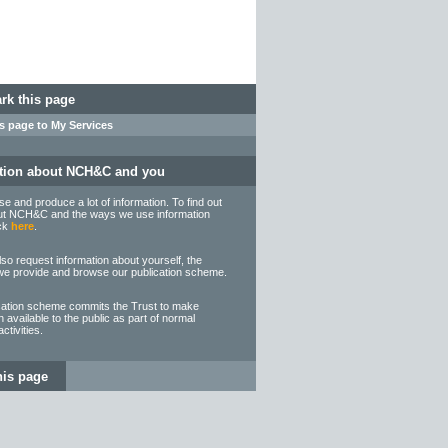
k this page
s page to My Services
tion about NCH&C and you
 and produce a lot of information. To find out
t NCH&C and the ways we use information
ick
here
.
so request information about yourself, the
we provide and browse our publication scheme.
cation scheme commits the Trust to make
n available to the public as part of normal
ctivities.
his page