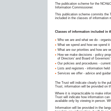
The publication scheme for the NCH&C
Information Commissioner.
This publication scheme commits the Tru
included in the classes of information 
Classes of information included in 
Who we are and what we do - organisa
What we spend and how we spend it - 
What are our priorities and how are 
How we make decisions​ - policy prop
of Directors' and Board of Governors
Our policies and procedures - current w
Lists and registers - information he​ld
Services we offer - advice and guidan
The Trust will indicate clearly to the p
Trust, information will be provided on
Where it is impracticable to make infor
Trust will indicate how information c
available only by viewing in person. Wh
Information will be provided in the lang