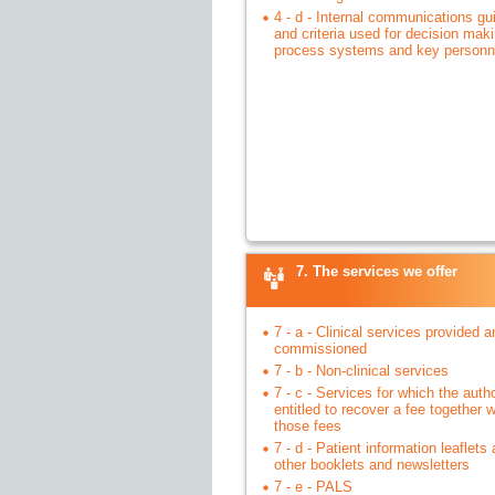
4 - d - Internal communications g
and criteria used for decision maki
process systems and key personn
7. The services we offer
7 - a - Clinical services provided a
commissioned
7 - b - Non-clinical services
7 - c - Services for which the autho
entitled to recover a fee together w
those fees
7 - d - Patient information leaflets
other booklets and newsletters
7 - e - PALS