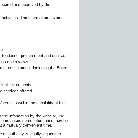
repared and approved by the
 activities. The information covered is
ce
, tendering, procurement and contracts
ions and reviews
res, consultations including the Board
ns of the authority
he services offered
ere it is within the capability of the
s the information by the website, the
circumstances some information may be
at a mutually convenient time.
 an authority is legally required to