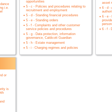
opportunities
asset r
uidance
5 - c - Policies and procedures relating to
ng i.e.
6 - d -
recruitment and employment
el
authori
5 - d - Standing financial procedures
6 - e -
5 - e - Standing orders
provid
person
5 - f - Complaints and other customer
service policies and procedures
6 - f -
5 - g - Data protection, information
governance, Caldicott Guardian
5 - h - Estate management
5 - i - Charging regimes and policies
nd or
rity is
ith
 and