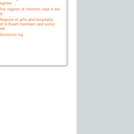
egister
 Any register of interests kept in the
ty
 Register of gifts and hospitality
ed to Board members and senior
nel
 Disclosure log