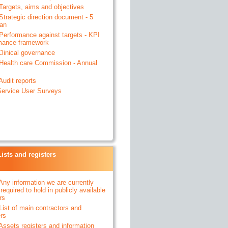
 Targets, aims and objectives
 Strategic direction document - 5
lan
- Performance against targets - KPI
mance framework
 Clinical governance
- Health care Commission - Annual
 Audit reports
- Service User Surveys
Lists and registers
 Any information we are currently
 required to hold in publicly available
rs
 List of main contractors and
ers
 Assets registers and information