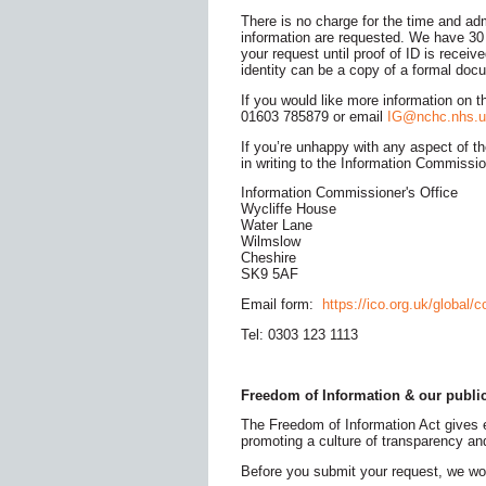
There is no charge for the time and ad
information are requested. We have 30 
your request until proof of ID is receiv
identity can be a copy of a formal docu
If you would like more information on 
01603 785879 or email
IG@nchc.nhs.u
If you’re unhappy with any aspect of 
in writing to the Information Commissio
Information Commissioner's Office
Wycliffe House
Water Lane
Wilmslow
Cheshire
SK9 5AF
Email form:
https://ico.org.uk/global/c
Tel: 0303 123 1113
Freedom of Information & our publi
The Freedom of Information Act gives ev
promoting a culture of transparency and
Before you submit your request, we wo