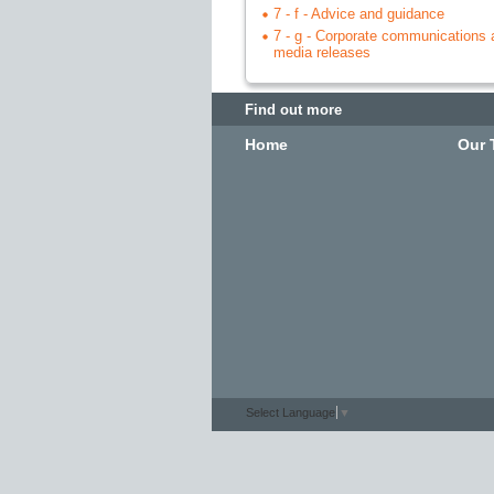
7 - f - Advice and guidance
7 - g - Corporate communications 
media releases
Find out more
Home
Our 
Select Language
▼