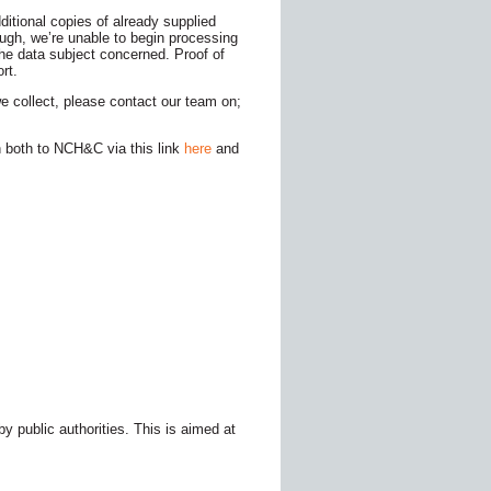
itional copies of already supplied
ough, we’re unable to begin processing
 the data subject concerned. Proof of
rt.
e collect, please contact our team on;
 both to NCH&C via this link
here
and
y public authorities. This is aimed at