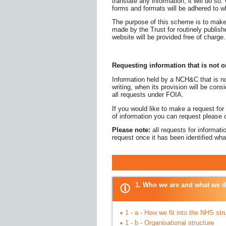
translate any information, it will do so.
forms and formats will be adhered to w
The purpose of this scheme is to make
made by the Trust for routinely publish
website will be provided free of charge.
Requesting information that is not 
Information held by a NCH&C that is n
writing, when its provision will be co
all requests under FOIA.
If you would like to make a request for
of information you can request please
Please note:
all requests for informat
request once it has been identified wh
PUBLICA
1. Who we are and what we 
1 - a - How we fit into the NHS str
1 - b - Organisational structure